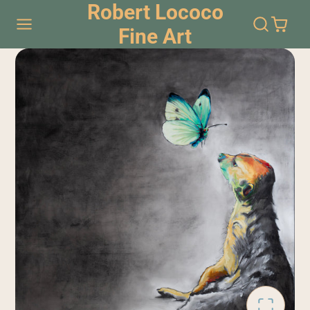
Robert Lococo
Fine Art