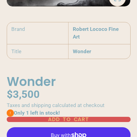
Brand
Robert Lococo Fine
Art
Title
Wonder
Wonder
$3,500
Taxes and shipping calculated at checkout
Only 1 left in stock!
ADD TO CART